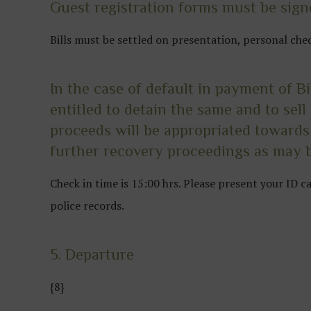
Guest registration forms must be signe
Bills must be settled on presentation, personal che
In the case of default in payment of B
entitled to detain the same and to sel
proceeds will be appropriated towards
further recovery proceedings as may b
Check in time is 15:00 hrs. Please present your ID 
police records.
5. Departure
{8}