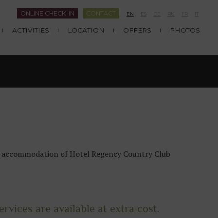
ONLINE CHECK-IN
CONTACT
EN
ES
DE
RU
FR
IT
ACTIVITIES
LOCATION
OFFERS
PHOTOS
the accommodation of Hotel Regency Country Club
rvices are available at extra cost.