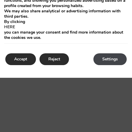
functions, and showing you personalized advertising based on a
profile created from your browsing habits.
We may also share analytical or advertising information with
third parties.
By clicking
HERE
you can manage your consent and find more information about
the cookies we use.
Accept
Reject
Settings