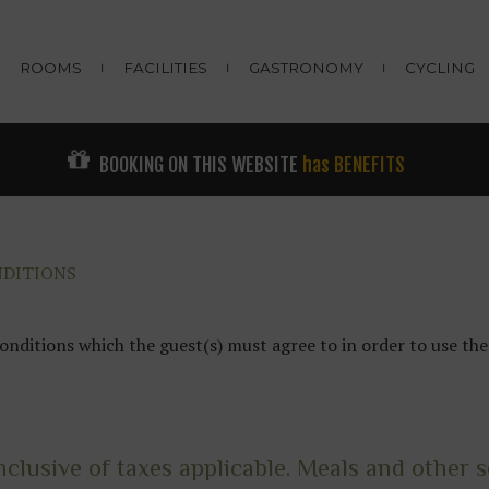
ROOMS
FACILITIES
GASTRONOMY
CYCLING
BOOKING ON THIS WEBSITE
has BENEFITS
NDITIONS
onditions which the guest(s) must agree to in order to use 
nclusive of taxes applicable. Meals and other se