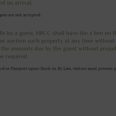
d on arrival.
ques are not accepted.
ills by a guest, HRCC shall have the a lien on 
l or auction such property at any time without 
 the amounts due by the guest without prejud
e required.
card or Passport upon Check-in. By Law, visitors must present 