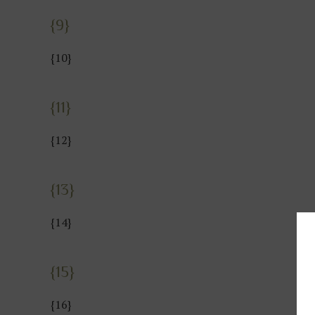
{9}
{10}
{11}
{12}
{13}
{14}
{15}
{16}