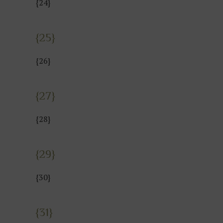
{24}
{25}
{26}
{27}
{28}
{29}
{30}
{31}