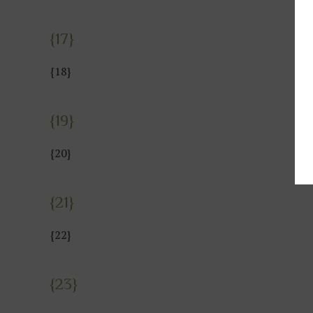
{17}
{18}
{19}
{20}
{21}
{22}
{23}