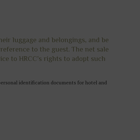
their luggage and belongings, and be
reference to the guest. The net sale
ice to HRCC’s rights to adopt such
personal identification documents for hotel and