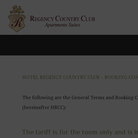
HOTEL REGENCY COUNTRY CLUB – BOOKING CO
The following are the General Terms and Booking C
(hereinafter HRCC):
The tariff is for the room only and is i