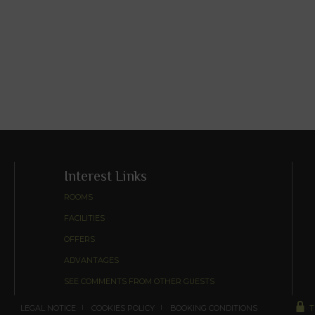
Interest Links
ROOMS
FACILITIES
OFFERS
ADVANTAGES
SEE COMMENTS FROM OTHER GUESTS
LEGAL NOTICE
COOKIES POLICY
BOOKING CONDITIONS
T