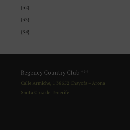
{32}
{33}
{34}
Regency Country Club
***
Calle Armiche, 1
38652
Chayofa – Arona
Santa Cruz de Tenerife