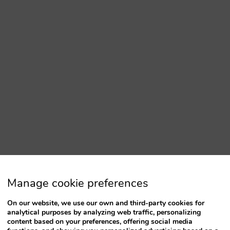
Manage cookie preferences
On our website, we use our own and third-party cookies for
analytical purposes by analyzing web traffic, personalizing
content based on your preferences, offering social media