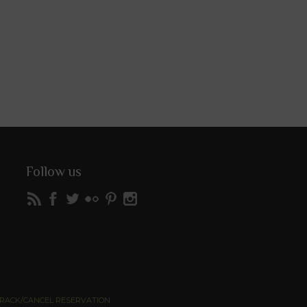
Follow us
RACK/CANCEL RESERVATION