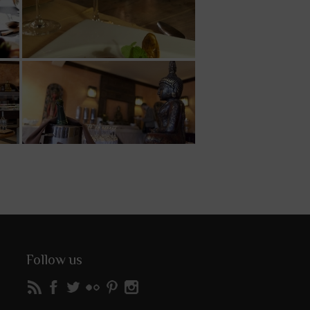
Follow us