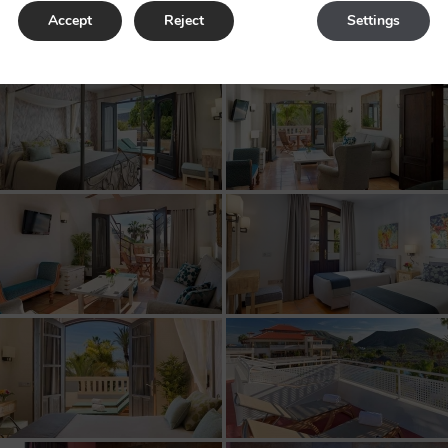
Rooms
Accept
Reject
Settings