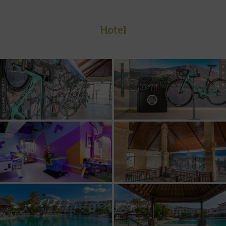
Hotel