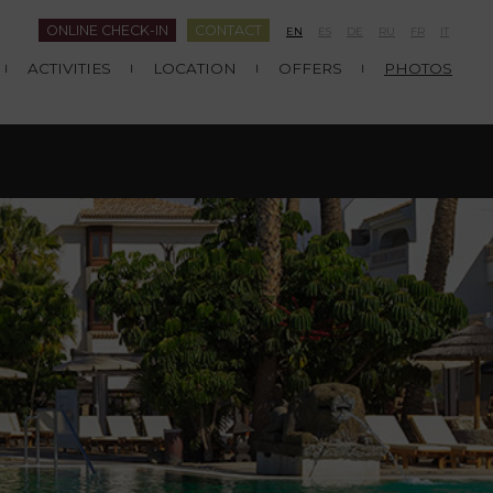
ONLINE CHECK-IN
CONTACT
EN
ES
DE
RU
FR
IT
ACTIVITIES
LOCATION
OFFERS
PHOTOS