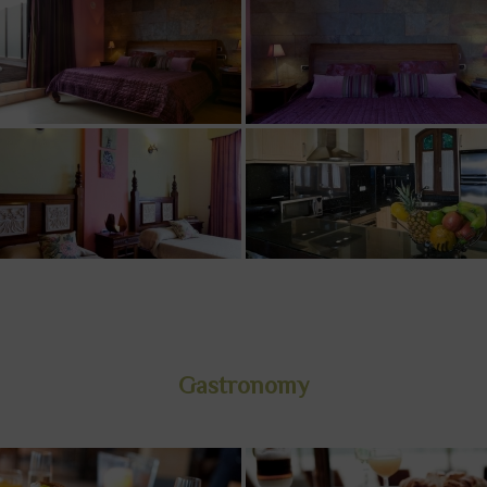
Gastronomy