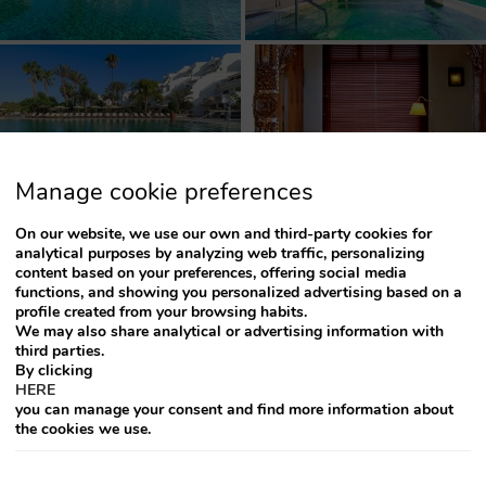
Manage cookie preferences
On our website, we use our own and third-party cookies for
analytical purposes by analyzing web traffic, personalizing
content based on your preferences, offering social media
functions, and showing you personalized advertising based on a
profile created from your browsing habits.
We may also share analytical or advertising information with
third parties.
1
2
►
By clicking
HERE
you can manage your consent and find more information about
the cookies we use.