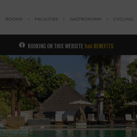
ROOMS
FACILITIES
GASTRONOMY
CYCLING
BOOKING ON THIS WEBSITE
has BENEFITS