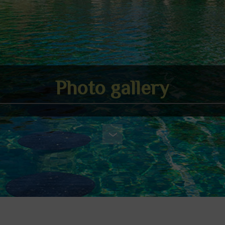
Photo gallery