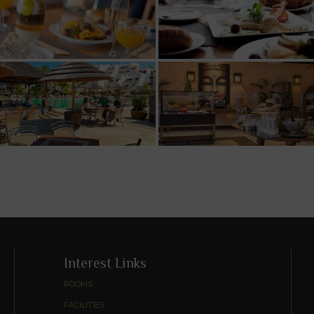
Interest Links
ROOMS
FACILITIES