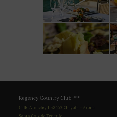
Regency Country Club
***
Calle Armiche, 1
38652
Chayofa – Arona
Santa Cruz de Tenerife