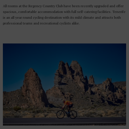
All rooms at the Regency Country Club have been recently upgraded and offer
spacious, comfortable accommodation with full self-catering facilities. Tenerife
is an all year round cycling destination with its mild climate and attracts both
professional teams and recreational cyclists alike.