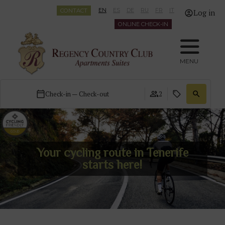
CONTACT
EN
ES
DE
RU
FR
IT
Log in
ONLINE CHECK-IN
MENU
Check-in — Check-out
2
Your cycling route in Tenerife
starts here!