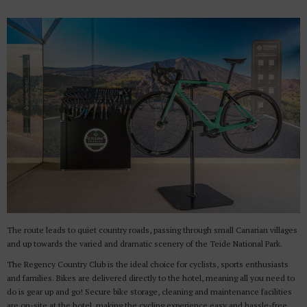
The route leads to quiet country roads, passing through small Canarian villages
and up towards the varied and dramatic scenery of the Teide National Park.
The Regency Country Club is the ideal choice for cyclists, sports enthusiasts
and families. Bikes are delivered directly to the hotel, meaning all you need to
do is gear up and go! Secure bike storage, cleaning and maintenance facilities
are on-site at the hotel, making the cycling experience easy and hassle-free.