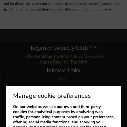
And for those who aren’t quite so enthusiastic about the magnificent climbs
that Tenerife has to offer there’s always the option of renting an e-bike!
Regency Country Club
***
Calle Armiche, 1
38652
Chayofa – Arona
Santa Cruz de Tenerife
Interest Links
ROOMS
FACILITIES
Manage cookie preferences
OFFERS
ADVANTAGES
On our website, we use our own and third-party
cookies for analytical purposes by analyzing web
SEE COMMENTS FROM OTHER GUESTS
traffic, personalizing content based on your preferences,
offering social media functions, and showing you
Follow us