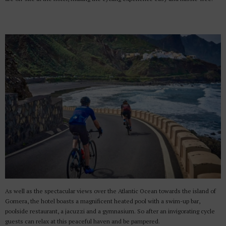
As well as the spectacular views over the Atlantic Ocean towards the island of
Gomera, the hotel boasts a magnificent heated pool with a swim-up bar,
poolside restaurant, a jacuzzi and a gymnasium. So after an invigorating cycle
guests can relax at this peaceful haven and be pampered.