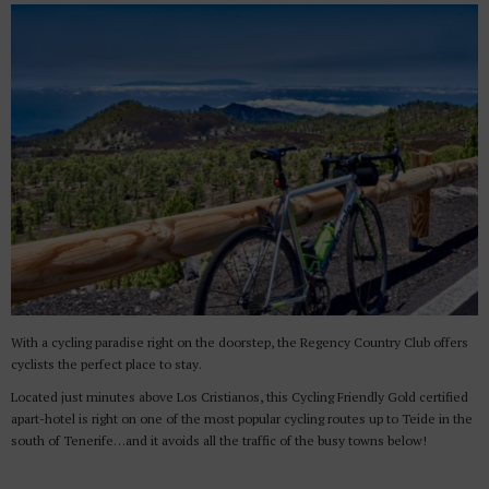
With a cycling paradise right on the doorstep, the Regency Country Club offers
cyclists the perfect place to stay.
Located just minutes above Los Cristianos, this Cycling Friendly Gold certified
apart-hotel is right on one of the most popular cycling routes up to Teide in the
south of Tenerife…and it avoids all the traffic of the busy towns below!