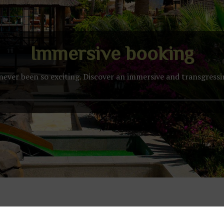
Immersive booking
never been so exciting. Discover an immersive and transgress