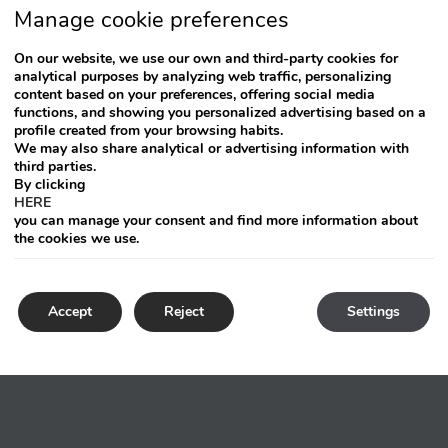
Manage cookie preferences
On our website, we use our own and third-party cookies for
analytical purposes by analyzing web traffic, personalizing
content based on your preferences, offering social media
functions, and showing you personalized advertising based on a
profile created from your browsing habits.
We may also share analytical or advertising information with
third parties.
By clicking
HERE
you can manage your consent and find more information about
the cookies we use.
Accept
Reject
Settings