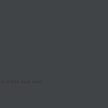
it will be back soon.