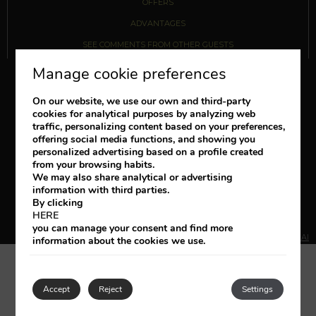
OFFERS
ADVANTAGES
SEE COMMENTS FROM OTHER GUESTS
Manage cookie preferences
Follow us
On our website, we use our own and third-party
cookies for analytical purposes by analyzing web
traffic, personalizing content based on your preferences,
+34 922 729 200
offering social media functions, and showing you
personalized advertising based on a profile created
booking@regencycountryclub.com
from your browsing habits.
We may also share analytical or advertising
information with third parties.
LEGAL NOTICE
COOKIES POLICY
BOOKING CONDITIONS
By clicking
HERE
TRACK/CANCEL RESERVATION
you can manage your consent and find more
DEVELOPED BY
MIRAI
information about the cookies we use.
Accept
Reject
Settings