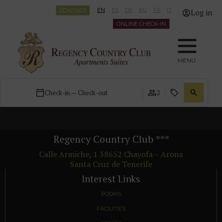
CONTACT
EN
ES
DE
RU
FR
IT
Log in
ONLINE CHECK-IN
MENU
Check-in — Check-out
2
Regency Country Club
***
Calle Armiche, 1
38652
Chayofa – Arona
Santa Cruz de Tenerife
Interest Links
ROOMS
FACILITIES